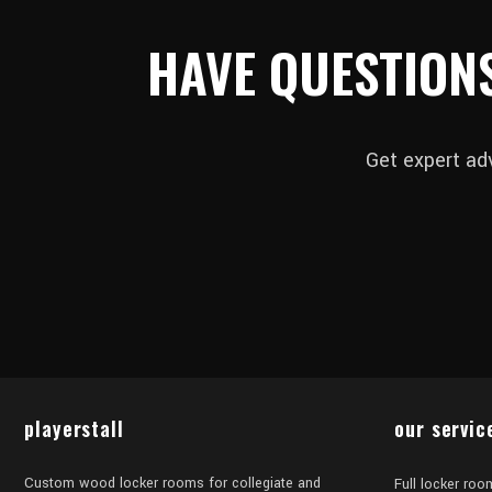
HAVE QUESTION
Get expert ad
playerstall
our servic
Custom wood locker rooms for collegiate and
Full locker roo