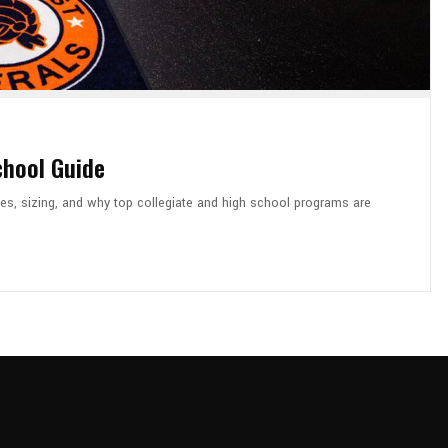
chool Guide
es, sizing, and why top collegiate and high school programs are