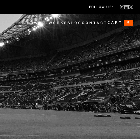
FOLLOW US:
CART
HOW IT WORKS
BLOG
CONTACT
0