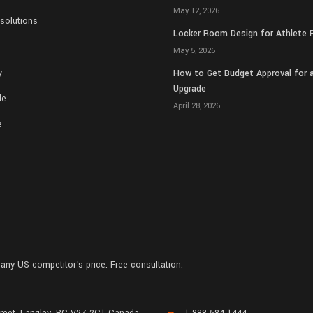
May 12, 2026
solutions
Locker Room Design for Athlete 
May 5, 2026
y
How to Get Budget Approval for
Upgrade
de
April 28, 2026
e
any US competitor's price. Free consultation.