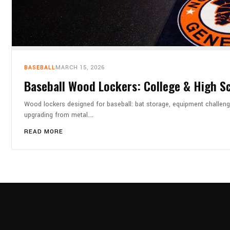
BASEBALL
MARCH 15, 2026
Baseball Wood Lockers: College & High S
Wood lockers designed for baseball: bat storage, equipment challeng
upgrading from metal.…
READ MORE