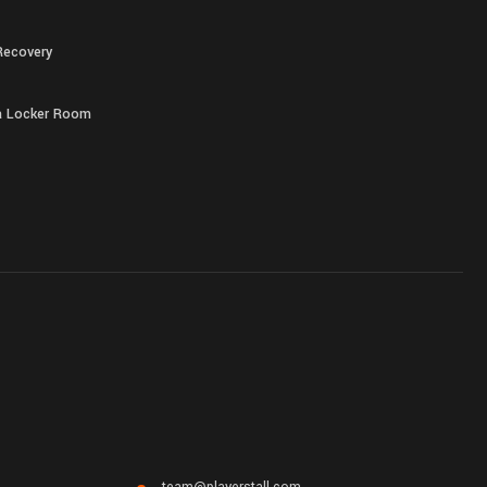
Recovery
 a Locker Room