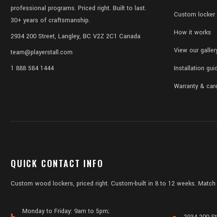
professional programs. Priced right. Built to last.
Custom locker 
30+ years of craftsmanship.
How it works
2934 200 Street, Langley, BC V2Z 2C1 Canada
View our galler
team@playerstall.com
1 888 584 1444
Installation gui
Warranty & car
QUICK CONTACT INFO
Custom wood lockers, priced right. Custom-built in 8 to 12 weeks. Match 
Monday to Friday: 9am to 5pm;