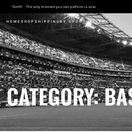
Quote:
The only moment you can perform is now.
HOME
SHOP
SHIPPING
BY SPORT
GALLERY
HOME
BLOG
CATEGORY: BASEBALL
CATEGORY: BA