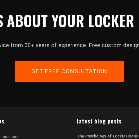
S ABOUT YOUR LOCKER
vice from 30+ years of experience. Free custom design
GET FREE CONSULTATION
es
latest blog posts
The Psychology of Locker Room 
m solutions