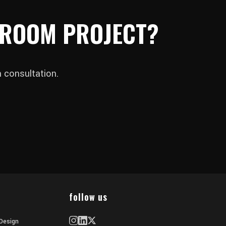
 ROOM PROJECT?
 consultation.
follow us
Design