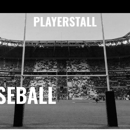
SEBALL