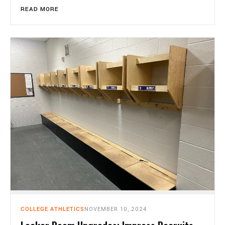
READ MORE
COLLEGE ATHLETICS
NOVEMBER 10, 2024