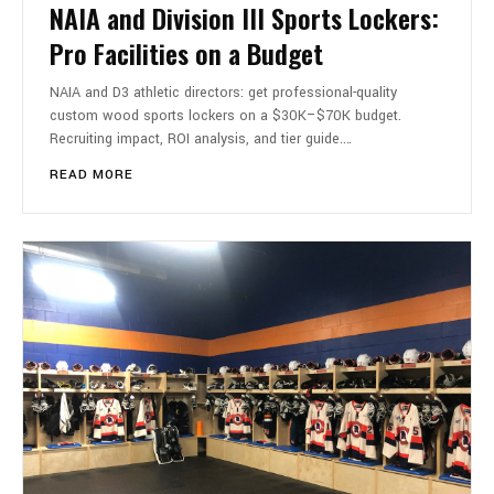
NAIA and Division III Sports Lockers:
Pro Facilities on a Budget
NAIA and D3 athletic directors: get professional-quality
custom wood sports lockers on a $30K–$70K budget.
Recruiting impact, ROI analysis, and tier guide.…
READ MORE