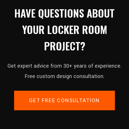
HAVE QUESTIONS ABOUT
YOUR LOCKER ROOM
PROJECT?
Get expert advice from 30+ years of experience.
Free custom design consultation.
GET FREE CONSULTATION