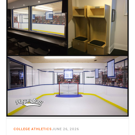
CART
0
COLLEGE ATHLETICS
JUNE 26, 2026