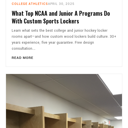
COLLEGE ATHLETICS
APRIL 30, 2025
What Top NCAA and Junior A Programs Do
With Custom Sports Lockers
Learn what sets the best college and junior hockey locker
rooms apart—and how custom wood lockers build culture. 30+
years experience, five year guarantee. Free design
consultation.…
READ MORE