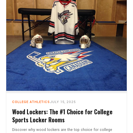
COLLEGE ATHLETICS
JULY 15, 2025
Wood Lockers: The #1 Choice for College
Sports Locker Rooms
Discover why wood lockers are the top choice for college