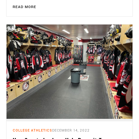
READ MORE
COLLEGE ATHLETICS
DECEMBER 14, 2022