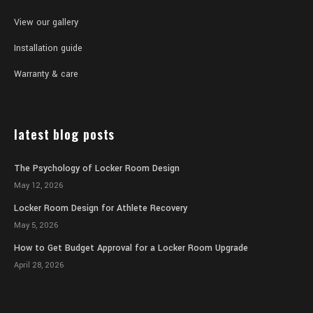
View our gallery
Installation guide
Warranty & care
latest blog posts
The Psychology of Locker Room Design
May 12, 2026
Locker Room Design for Athlete Recovery
May 5, 2026
How to Get Budget Approval for a Locker Room Upgrade
April 28, 2026