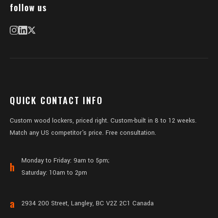
follow us
QUICK CONTACT INFO
Custom wood lockers, priced right. Custom-built in 8 to 12 weeks.
Match any US competitor's price. Free consultation.
Monday to Friday: 9am to 5pm;
h
Saturday: 10am to 2pm
a
2934 200 Street, Langley, BC V2Z 2C1 Canada