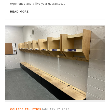
experience and a five year guarantee.…
READ MORE
COLLEGE ATHLETICS
JANUARY 17, 2023