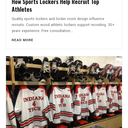
How Sports Lockers Help Recruit Top
Athletes
Quality sports lockers and locker room design influence
recruits. Custom wood athletic lockers support recruiting. 30+
years experience. Free consultation.…
READ MORE