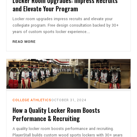
Locker Room Upgrades: Impress Recruits
and Elevate Your Program
Locker room upgrades impress recruits and elevate your
collegiate program. Free design consultation backed by 30+
years of custom sports locker experience.…
READ MORE
COLLEGE ATHLETICS
OCTOBER 31, 2024
How a Quality Locker Room Boosts
Performance & Recruiting
A quality locker room boosts performance and recruiting.
PlayerStall builds custom wood sports lockers with 30+ years