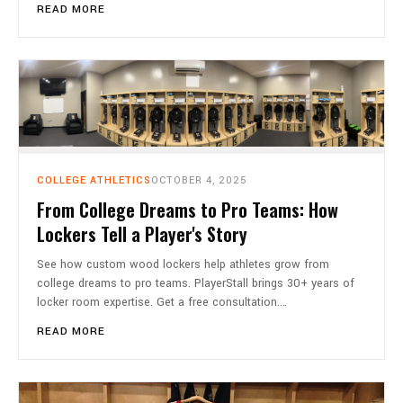
READ MORE
COLLEGE ATHLETICS
OCTOBER 4, 2025
From College Dreams to Pro Teams: How
Lockers Tell a Player's Story
See how custom wood lockers help athletes grow from
college dreams to pro teams. PlayerStall brings 30+ years of
locker room expertise. Get a free consultation.…
READ MORE