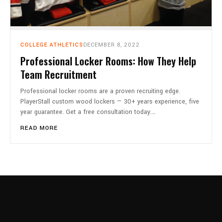
COLLEGE ATHLETICS
DECEMBER 8, 2022
Professional Locker Rooms: How They Help
Team Recruitment
Professional locker rooms are a proven recruiting edge.
PlayerStall custom wood lockers — 30+ years experience, five
year guarantee. Get a free consultation today.…
READ MORE