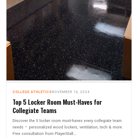
COLLEGE ATHLETICS
NOVEMBER 16, 2024
Top 5 Locker Room Must-Haves for
Collegiate Teams
Discover the 5 locker room must-haves every collegiate team
needs — personalized wood lockers, ventilation, tech & more.
Free consultation from PlayerStall.…