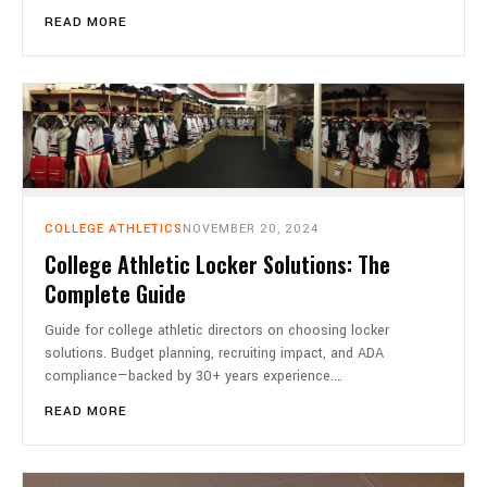
READ MORE
COLLEGE ATHLETICS
NOVEMBER 20, 2024
College Athletic Locker Solutions: The
Complete Guide
Guide for college athletic directors on choosing locker
solutions. Budget planning, recruiting impact, and ADA
compliance—backed by 30+ years experience.…
READ MORE