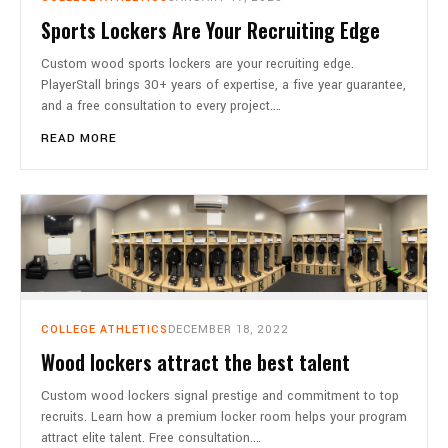
Sports Lockers Are Your Recruiting Edge
Custom wood sports lockers are your recruiting edge.
PlayerStall brings 30+ years of expertise, a five year guarantee,
and a free consultation to every project.…
READ MORE
COLLEGE ATHLETICS
DECEMBER 18, 2022
Wood lockers attract the best talent
Custom wood lockers signal prestige and commitment to top
recruits. Learn how a premium locker room helps your program
attract elite talent. Free consultation.…