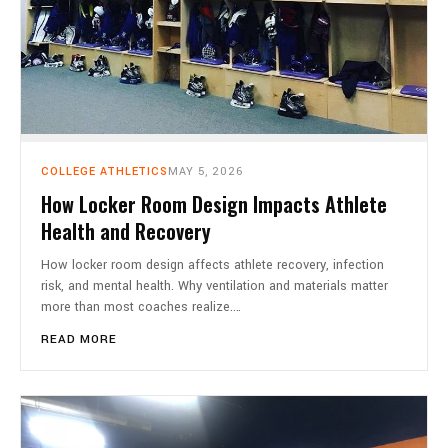
COLLEGE ATHLETICS
MAY 5, 2026
How Locker Room Design Impacts Athlete
Health and Recovery
How locker room design affects athlete recovery, infection
risk, and mental health. Why ventilation and materials matter
more than most coaches realize.…
READ MORE