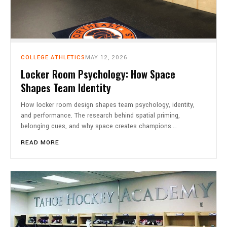
COLLEGE ATHLETICS
MAY 12, 2026
Locker Room Psychology: How Space
Shapes Team Identity
How locker room design shapes team psychology, identity,
and performance. The research behind spatial priming,
belonging cues, and why space creates champions.…
READ MORE