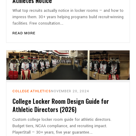
Athletes Notice
What top recruits actually notice in locker rooms — and how to
impress them. 30+ years helping programs build recruit-winning
facilities. Free consultation.…
READ MORE
COLLEGE ATHLETICS
NOVEMBER 20, 2024
College Locker Room Design Guide for
Athletic Directors (2026)
Custom college locker room guide for athletic directors.
Budget tiers, NCAA compliance, and recruiting impact.
PlayerStall — 30+ years, five year guarantee.…