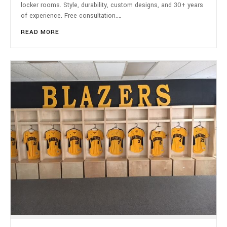
locker rooms. Style, durability, custom designs, and 30+ years
of experience. Free consultation.…
READ MORE