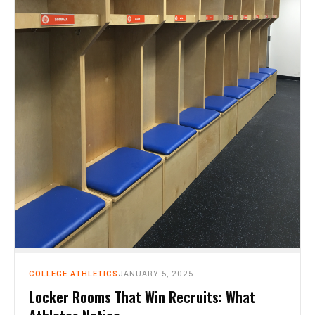
COLLEGE ATHLETICS
JANUARY 5, 2025
Locker Rooms That Win Recruits: What