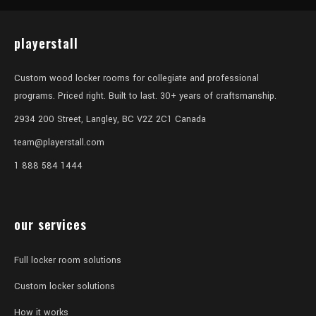
playerstall
Custom wood locker rooms for collegiate and professional
programs. Priced right. Built to last. 30+ years of craftsmanship.
2934 200 Street, Langley, BC V2Z 2C1 Canada
team@playerstall.com
1 888 584 1444
our services
Full locker room solutions
Custom locker solutions
How it works