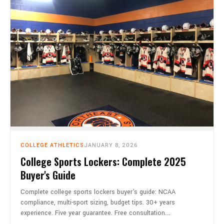
COLLEGE ATHLETICS
JANUARY 8, 2026
College Sports Lockers: Complete 2025
Buyer's Guide
Complete college sports lockers buyer's guide: NCAA
compliance, multi-sport sizing, budget tips. 30+ years
experience. Five year guarantee. Free consultation.…