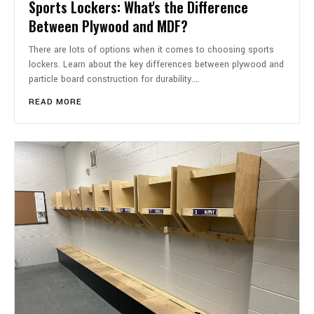
Sports Lockers: What's the Difference
Between Plywood and MDF?
There are lots of options when it comes to choosing sports
lockers. Learn about the key differences between plywood and
particle board construction for durability.…
READ MORE