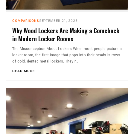
COMPARISONS
SEPTEMBER 21, 2025
Why Wood Lockers Are Making a Comeback
in Modern Locker Rooms
The Misconception About Lockers When most people picture a
locker room, the first image that pops into their heads is rows
of cold, dented metal lockers. They r…
READ MORE