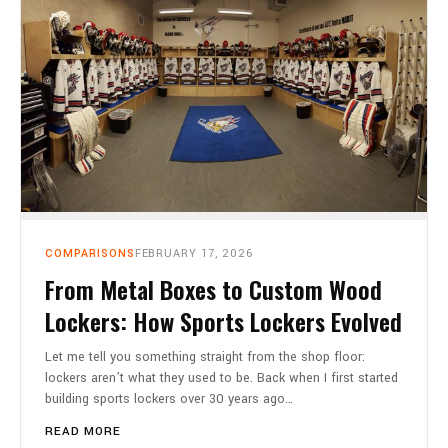
CART
0
COMPARISONS
FEBRUARY 17, 2026
From Metal Boxes to Custom Wood
Lockers: How Sports Lockers Evolved
Let me tell you something straight from the shop floor:
lockers aren’t what they used to be. Back when I first started
building sports lockers over 30 years ago…
READ MORE