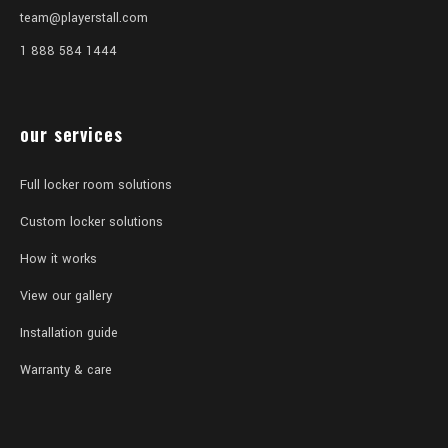
team@playerstall.com
1 888 584 1444
our services
Full locker room solutions
Custom locker solutions
How it works
View our gallery
Installation guide
Warranty & care