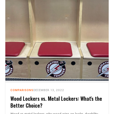
COMPARISONS
DECEMBER 13, 2022
Wood Lockers vs. Metal Lockers: What's the
Better Choice?