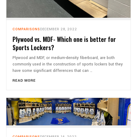
COMPARISONS
DECEMBER 28, 2022
Plywood vs. MDF- Which one is better for
Sports Lockers?
Plywood and MDF, or medium-density fiberboard, are both
commonly used in the construction of sports lockers but they
have some significant differences that can …
READ MORE
COMPARISONS
DECEMBER 16, 2022