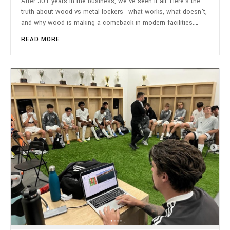
After 30+ years in the business, we've seen it all. Here's the
truth about wood vs metal lockers—what works, what doesn't,
and why wood is making a comeback in modern facilities.…
READ MORE