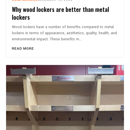
Why wood lockers are better than metal
lockers
Wood lockers have a number of benefits compared to metal
lockers in terms of appearance, aesthetics, quality, health, and
environmental impact. These benefits m…
READ MORE