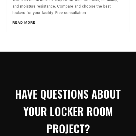
Wood vs metal lockers: why wood wins on looks, durability,
and moisture resistance. Compare and choose the best
lockers for your facility. Free consultation.…
READ MORE
HAVE QUESTIONS ABOUT
YOUR LOCKER ROOM
PROJECT?