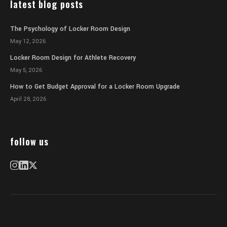
latest blog posts
The Psychology of Locker Room Design
May 12, 2026
Locker Room Design for Athlete Recovery
May 5, 2026
How to Get Budget Approval for a Locker Room Upgrade
April 28, 2026
follow us