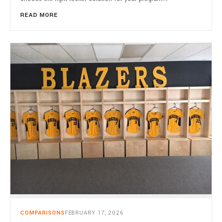
READ MORE
COMPARISONS
FEBRUARY 17, 2026