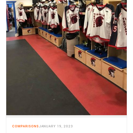
COMPARISONS
JANUARY 19, 2023