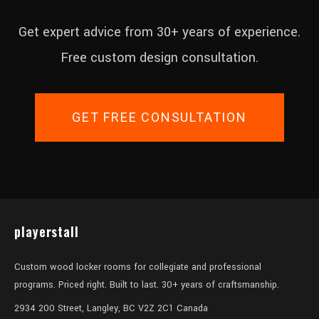
Get expert advice from 30+ years of experience.
Free custom design consultation.
GET FREE CONSULTATION
playerstall
Custom wood locker rooms for collegiate and professional
programs. Priced right. Built to last. 30+ years of craftsmanship.
2934 200 Street, Langley, BC V2Z 2C1 Canada