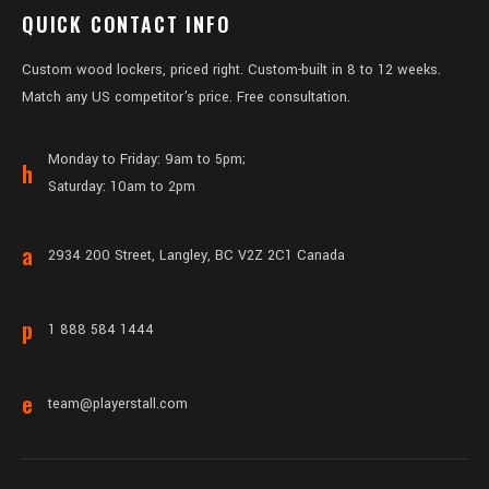
QUICK CONTACT INFO
Custom wood lockers, priced right. Custom-built in 8 to 12 weeks.
Match any US competitor's price. Free consultation.
Monday to Friday: 9am to 5pm;
h
Saturday: 10am to 2pm
a
2934 200 Street, Langley, BC V2Z 2C1 Canada
p
1 888 584 1444
e
team@playerstall.com