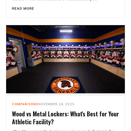
READ MORE
COMPARISONS
NOVEMBER 24, 2025
Wood vs Metal Lockers: What's Best for Your
Athletic Facility?