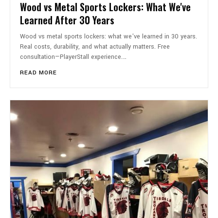
Wood vs Metal Sports Lockers: What We've
Learned After 30 Years
Wood vs metal sports lockers: what we've learned in 30 years.
Real costs, durability, and what actually matters. Free
consultation—PlayerStall experience.…
READ MORE