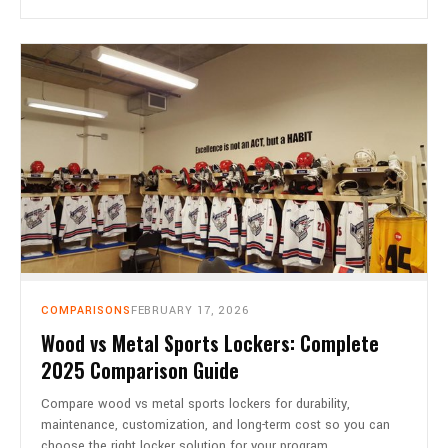
COMPARISONS
FEBRUARY 17, 2026
Wood vs Metal Sports Lockers: Complete
2025 Comparison Guide
Compare wood vs metal sports lockers for durability,
maintenance, customization, and long-term cost so you can
choose the right locker solution for your program.…