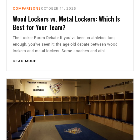
COMPARISONS
OCTOBER 11, 2025
Wood Lockers vs. Metal Lockers: Which Is
Best for Your Team?
The Locker Room Debate If you’ve been in athletics long
enough, you’ve seen it: the age-old debate between wood
lockers and metal lockers. Some coaches and athl…
READ MORE