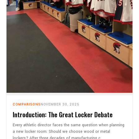
COMPARISONS
NOVEMBER 30, 2025
Introduction: The Great Locker Debate
Every athletic director faces the same question when planning
a new locker room: Should we choose wood or metal
lockers? After three decades of manufacturing c…