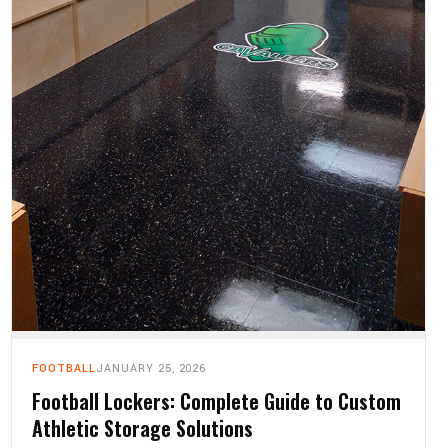
FOOTBALL
JANUARY 25, 2026
Football Lockers: Complete Guide to Custom
Athletic Storage Solutions