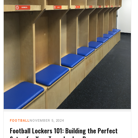
FOOTBALL
NOVEMBER 5, 2024
Football Lockers 101: Building the Perfect