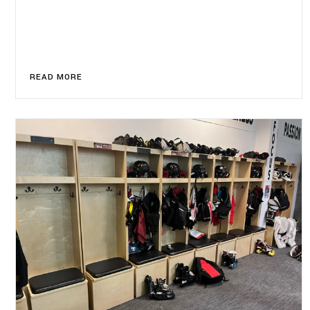
READ MORE