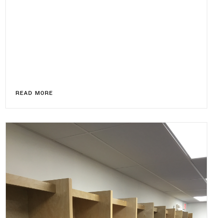
READ MORE