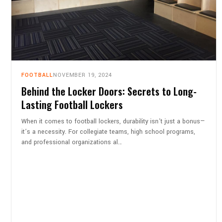
FOOTBALL
NOVEMBER 19, 2024
Behind the Locker Doors: Secrets to Long-
Lasting Football Lockers
When it comes to football lockers, durability isn’t just a bonus—
it’s a necessity. For collegiate teams, high school programs,
and professional organizations al…