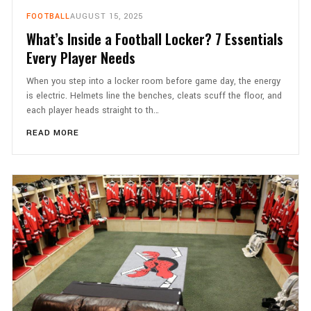
FOOTBALL
AUGUST 15, 2025
What’s Inside a Football Locker? 7 Essentials
Every Player Needs
When you step into a locker room before game day, the energy
is electric. Helmets line the benches, cleats scuff the floor, and
each player heads straight to th…
READ MORE