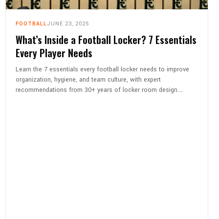
FOOTBALL
JUNE 23, 2025
What’s Inside a Football Locker? 7 Essentials
Every Player Needs
Learn the 7 essentials every football locker needs to improve
organization, hygiene, and team culture, with expert
recommendations from 30+ years of locker room design.…