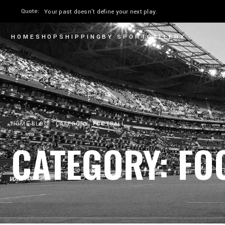
Quote:
The only moment you can perform is now.
HOME
SHOP
SHIPPING
BY SPORT
GALLERY
HOME
BLOG
CATEGORY: FOOTBALL
CATEGORY: FO