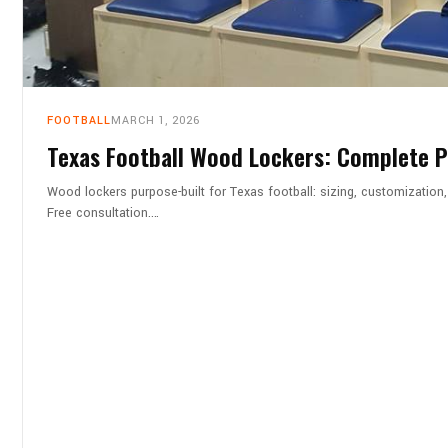
FOOTBALL
MARCH 1, 2026
Texas Football Wood Lockers: Complete 
Wood lockers purpose-built for Texas football: sizing, customizati
Free consultation.…