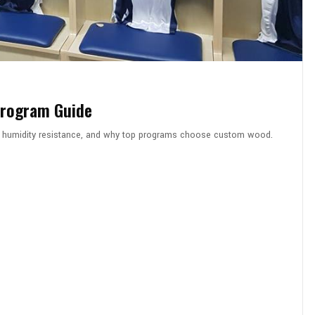
Program Guide
on, humidity resistance, and why top programs choose custom wood.