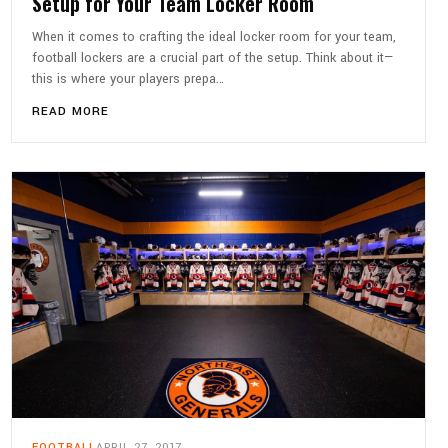
Setup for Your Team Locker Room
When it comes to crafting the ideal locker room for your team,
football lockers are a crucial part of the setup. Think about it—
this is where your players prepa…
READ MORE
FOOTBALL
APRIL 27, 2017