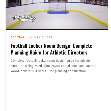
FOOTBALL
JANUARY 8, 2026
Football Locker Room Design: Complete
Planning Guide for Athletic Directors
Complete football locker room design guide for athletic
directors: sizing, ventilation, NCAA compliance, and custom
wood lockers. 30+ years. Free planning consultation.…