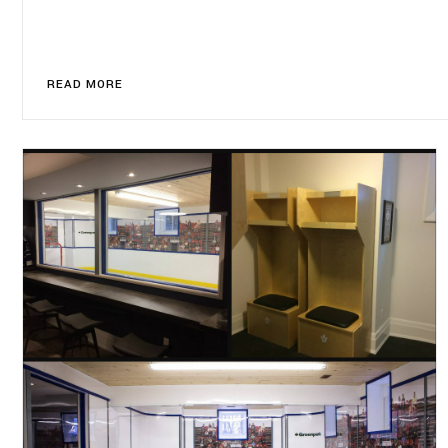
READ MORE