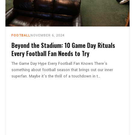
FOOTBALL
NOVEMBER 6, 2024
Beyond the Stadium: 10 Game Day Rituals
Every Football Fan Needs to Try
The Game Day Hype Every Football Fan Knows There’s
something about football season that brings out our inner
superfan. Maybe it’s the thrill of a touchdown in t…