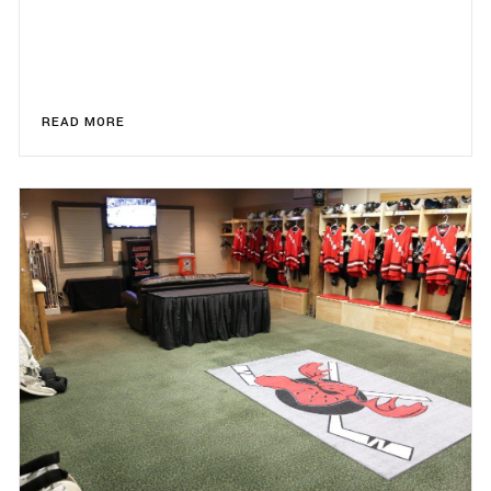
READ MORE