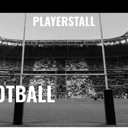
OTBALL