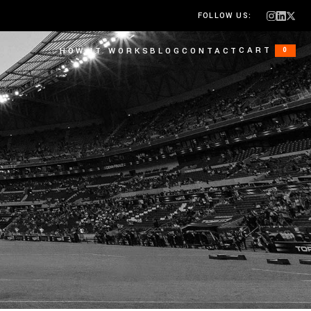
FOLLOW US:
CART
HOW IT WORKS
BLOG
CONTACT
0