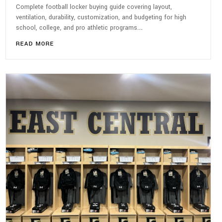
Complete football locker buying guide covering layout,
ventilation, durability, customization, and budgeting for high
school, college, and pro athletic programs.…
READ MORE