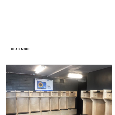
READ MORE