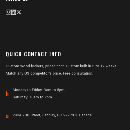
QUICK CONTACT INFO
Custom wood lockers, priced right. Custom-built in 8 to 12 weeks.
Match any US competitor's price. Free consultation.
Monday to Friday: 9am to 5pm;
h
Saturday: 10am to 2pm
a
2934 200 Street, Langley, BC V2Z 2C1 Canada