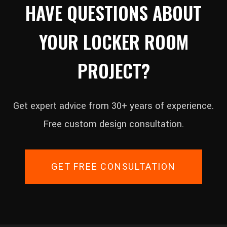
HAVE QUESTIONS ABOUT
YOUR LOCKER ROOM
PROJECT?
Get expert advice from 30+ years of experience.
Free custom design consultation.
GET FREE CONSULTATION