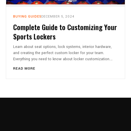
CART
0
BUYING GUIDES
DECEMBER 5, 2024
Complete Guide to Customizing Your
Sports Lockers
Learn about seat options, lock systems, interior hardware,
and creating the perfect custom locker for your team.
Everything you need to know about locker customization.…
READ MORE