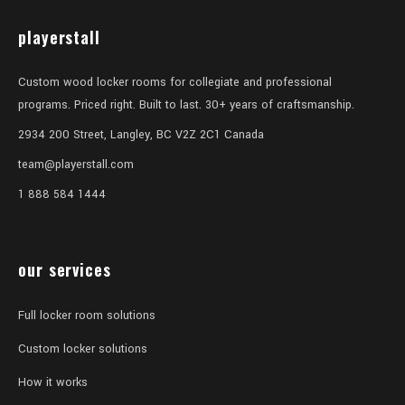
playerstall
Custom wood locker rooms for collegiate and professional
programs. Priced right. Built to last. 30+ years of craftsmanship.
2934 200 Street, Langley, BC V2Z 2C1 Canada
team@playerstall.com
1 888 584 1444
our services
Full locker room solutions
Custom locker solutions
How it works