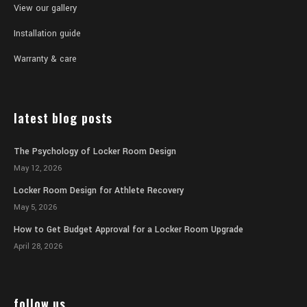
View our gallery
Installation guide
Warranty & care
latest blog posts
The Psychology of Locker Room Design
May 12, 2026
Locker Room Design for Athlete Recovery
May 5, 2026
How to Get Budget Approval for a Locker Room Upgrade
April 28, 2026
follow us