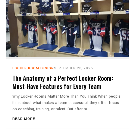
LOCKER ROOM DESIGN
SEPTEMBER 28, 2025
The Anatomy of a Perfect Locker Room:
Must-Have Features for Every Team
Why Locker Rooms Matter More Than You Think When people
think about what makes a team successful, they often focus
on coaching, training, or talent. But after m…
READ MORE