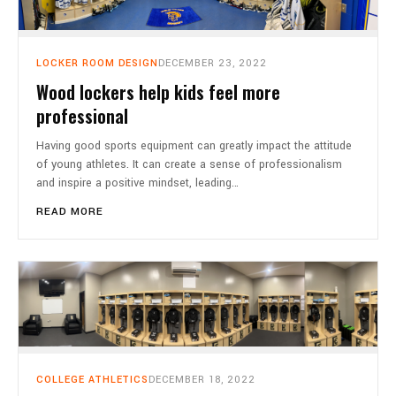
LOCKER ROOM DESIGN
DECEMBER 23, 2022
Wood lockers help kids feel more
professional
Having good sports equipment can greatly impact the attitude
of young athletes. It can create a sense of professionalism
and inspire a positive mindset, leading…
READ MORE
COLLEGE ATHLETICS
DECEMBER 18, 2022