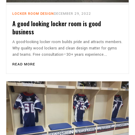
LOCKER ROOM DESIGN
DECEMBER 29, 2022
A good looking locker room is good
business
A good-looking locker room builds pride and attracts members.
Why quality wood lockers and clean design matter for gyms
and teams. Free consultation—30+ years experience.…
READ MORE