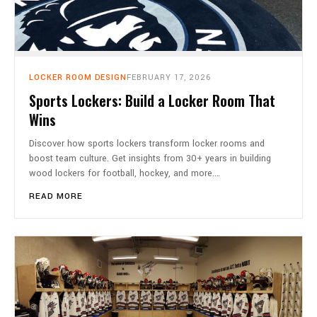
LOCKER ROOM DESIGN
FEBRUARY 17, 2026
Sports Lockers: Build a Locker Room That
Wins
Discover how sports lockers transform locker rooms and
boost team culture. Get insights from 30+ years in building
wood lockers for football, hockey, and more.…
READ MORE