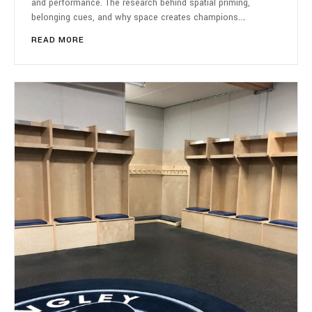
and performance. The research behind spatial priming,
belonging cues, and why space creates champions.…
READ MORE