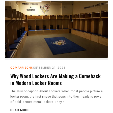
COMPARISONS
SEPTEMBER 21, 2025
Why Wood Lockers Are Making a Comeback
in Modern Locker Rooms
The Misconception About Lockers When most people picture a
locker room, the first image that pops into their heads is rows
of cold, dented metal lockers. They r…
READ MORE