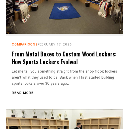
COMPARISONS
FEBRUARY 17, 2026
From Metal Boxes to Custom Wood Lockers:
How Sports Lockers Evolved
Let me tell you something straight from the shop floor: lockers
aren’t what they used to be. Back when I first started building
sports lockers over 30 years ago…
READ MORE