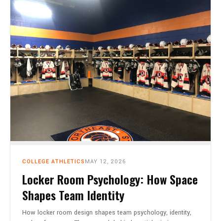
CART
0
COLLEGE ATHLETICS
MAY 12, 2026
Locker Room Psychology: How Space
Shapes Team Identity
How locker room design shapes team psychology, identity,