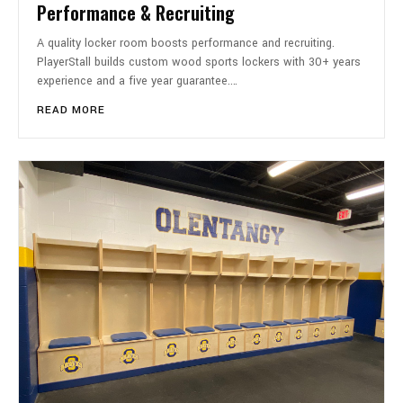
Performance & Recruiting
A quality locker room boosts performance and recruiting.
PlayerStall builds custom wood sports lockers with 30+ years
experience and a five year guarantee.…
READ MORE