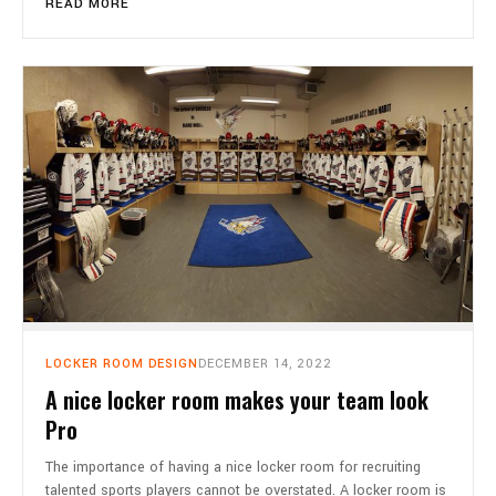
READ MORE
LOCKER ROOM DESIGN
DECEMBER 14, 2022
A nice locker room makes your team look
Pro
The importance of having a nice locker room for recruiting
talented sports players cannot be overstated. A locker room is