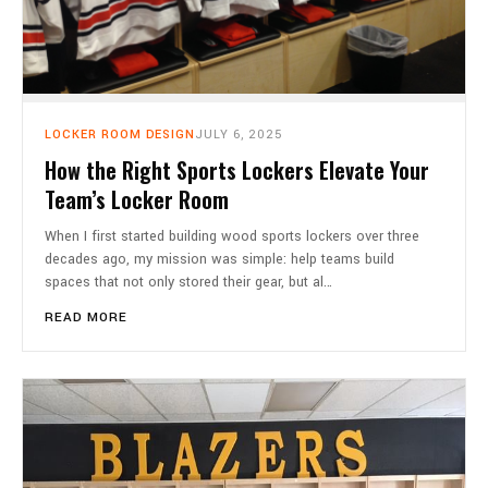
LOCKER ROOM DESIGN
JULY 6, 2025
How the Right Sports Lockers Elevate Your
Team’s Locker Room
When I first started building wood sports lockers over three
decades ago, my mission was simple: help teams build
spaces that not only stored their gear, but al…
READ MORE