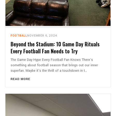
FOOTBALL
NOVEMBER 6, 2024
Beyond the Stadium: 10 Game Day Rituals
Every Football Fan Needs to Try
The Game Day Hype Every Football Fan Knows There’s
something about football season that brings out our inner
superfan. Maybe it’s the thrill of a touchdown in t…
READ MORE