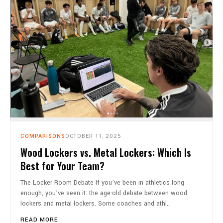
COMPARISONS
OCTOBER 11, 2025
Wood Lockers vs. Metal Lockers: Which Is
Best for Your Team?
The Locker Room Debate If you’ve been in athletics long
enough, you’ve seen it: the age-old debate between wood
lockers and metal lockers. Some coaches and athl…
READ MORE