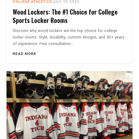
COLLEGE ATHLETICS
JULY 15, 2025
Wood Lockers: The #1 Choice for College
Sports Locker Rooms
Discover why wood lockers are the top choice for college
locker rooms. Style, durability, custom designs, and 30+ years
of experience. Free consultation.…
READ MORE