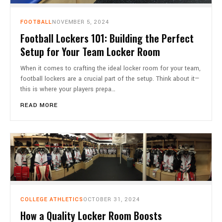
FOOTBALL
NOVEMBER 5, 2024
Football Lockers 101: Building the Perfect
Setup for Your Team Locker Room
When it comes to crafting the ideal locker room for your team,
football lockers are a crucial part of the setup. Think about it—
this is where your players prepa…
READ MORE
COLLEGE ATHLETICS
OCTOBER 31, 2024
How a Quality Locker Room Boosts