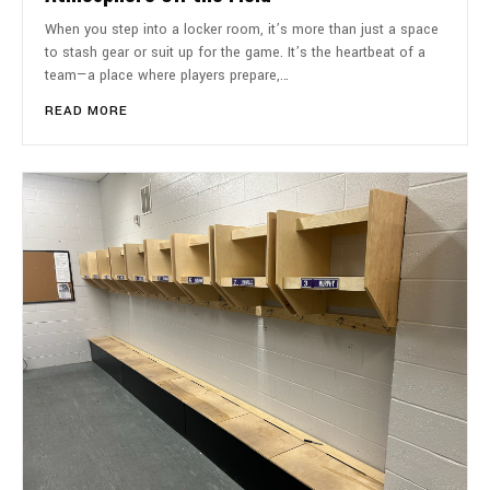
When you step into a locker room, it’s more than just a space
to stash gear or suit up for the game. It’s the heartbeat of a
team—a place where players prepare,…
READ MORE