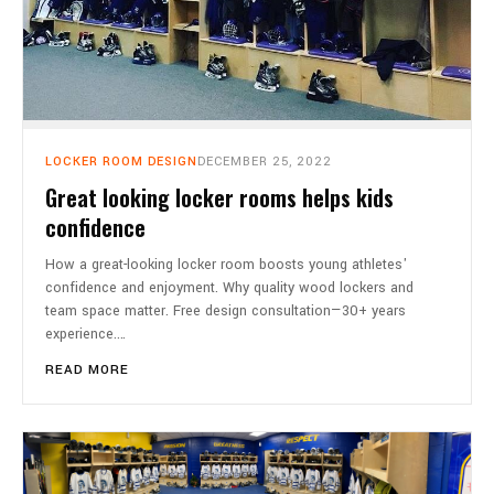
LOCKER ROOM DESIGN
DECEMBER 25, 2022
Great looking locker rooms helps kids
confidence
How a great-looking locker room boosts young athletes'
confidence and enjoyment. Why quality wood lockers and
team space matter. Free design consultation—30+ years
experience.…
READ MORE