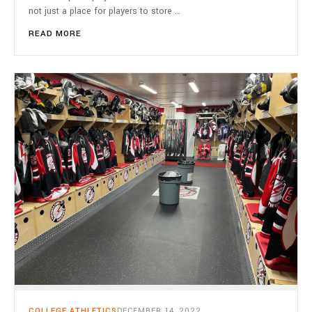
not just a place for players to store …
READ MORE
COLLEGE ATHLETICS
DECEMBER 14, 2022