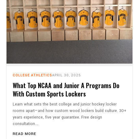
COLLEGE ATHLETICS
APRIL 30, 2025
What Top NCAA and Junior A Programs Do
With Custom Sports Lockers
Learn what sets the best college and junior hockey locker
rooms apart—and how custom wood lockers build culture. 30+
years experience, five year guarantee. Free design
consultation.…
READ MORE