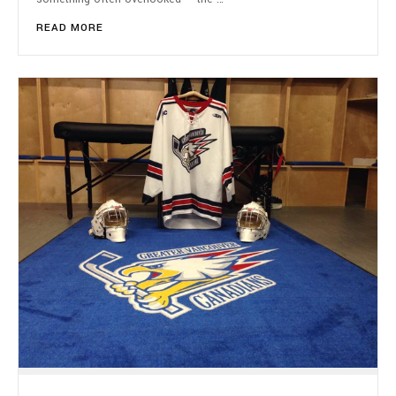
READ MORE