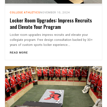
COLLEGE ATHLETICS
NOVEMBER 10, 2024
Locker Room Upgrades: Impress Recruits
and Elevate Your Program
Locker room upgrades impress recruits and elevate your
collegiate program. Free design consultation backed by 30+
years of custom sports locker experience.…
READ MORE