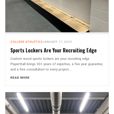
COLLEGE ATHLETICS
JANUARY 17, 2023
Sports Lockers Are Your Recruiting Edge
Custom wood sports lockers are your recruiting edge.
PlayerStall brings 30+ years of expertise, a five year guarantee,
and a free consultation to every project.…
READ MORE