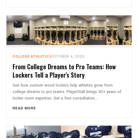
COLLEGE ATHLETICS
OCTOBER 4, 2025
From College Dreams to Pro Teams: How
Lockers Tell a Player's Story
See how custom wood lockers help athletes grow from
college dreams to pro teams. PlayerStall brings 30+ years of
locker room expertise. Get a free consultation.…
READ MORE