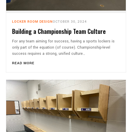
LOCKER ROOM DESIGN
OCTOBER 30, 2024
Building a Championship Team Culture
For any team aiming for success, having a sports lockers is
only part of the equation (of course). Championship-level
success requires a strong, unified culture…
READ MORE