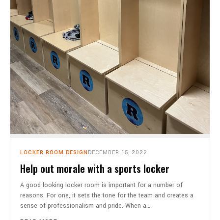
LOCKER ROOM DESIGN
DECEMBER 15, 2022
Help out morale with a sports locker
A good looking locker room is important for a number of
reasons. For one, it sets the tone for the team and creates a
sense of professionalism and pride. When a…