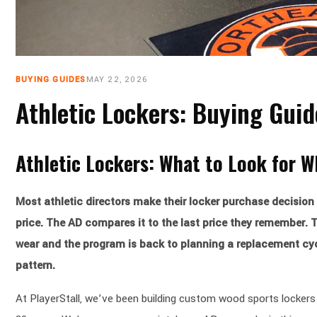
BUYING GUIDES
MAY 22, 2026
Athletic Lockers: Buying Gui
Athletic Lockers: What to Look for 
Most athletic directors make their locker purchase decision 
price. The AD compares it to the last price they remember. T
wear and the program is back to planning a replacement cycl
pattern.
At PlayerStall, we’ve been building custom wood sports lockers 