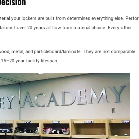
Decision
aterial your lockers are built from determines everything else. Perf
al cost over 20 years all flow from material choice. Every other
d wood, metal, and particleboard/laminate. They are not comparable
15–20 year facility lifespan.