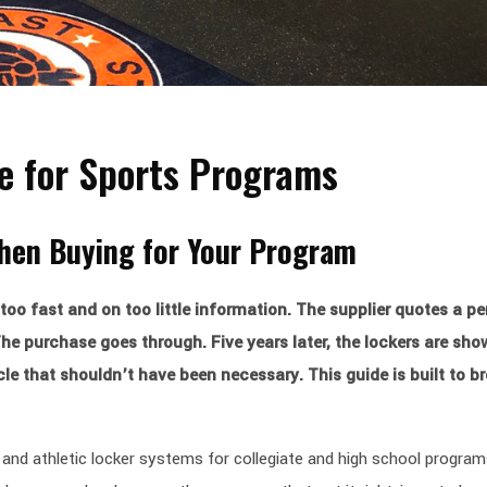
de for Sports Programs
When Buying for Your Program
too fast and on too little information. The supplier quotes a pe
he purchase goes through. Five years later, the lockers are sho
e that shouldn’t have been necessary. This guide is built to br
and athletic locker systems for collegiate and high school program