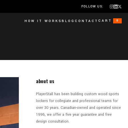
FOLLOW US:
CART
HOW IT WORKS
BLOG
CONTACT
0
about us
PlayerStall has been building custom wood sports
lockers for collegiate and professional teams for
over 30 years. Canadian-owned and operated since
1996, we offer a five year guarantee and free
design consultation.