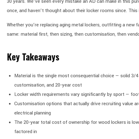
30 years. We’ve seen every mistake an AD can make in this purc
once, and haven’t thought about their locker rooms since. Thi
Whether you’re replacing aging metal lockers, outfitting a new fac
same: material first, then sizing, then customisation, then vend
Key Takeaways
Material is the single most consequential choice — solid 3/4
customisation, and 20-year cost
Locker width requirements vary significantly by sport — foo
Customisation options that actually drive recruiting value 
electrical planning
The 20-year total cost of ownership for wood lockers is low
factored in