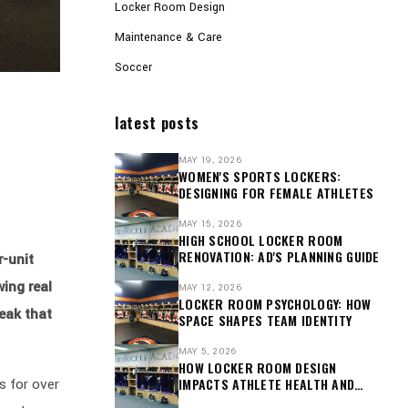
Locker Room Design
Maintenance & Care
Soccer
latest posts
MAY 19, 2026
WOMEN'S SPORTS LOCKERS:
DESIGNING FOR FEMALE ATHLETES
MAY 15, 2026
HIGH SCHOOL LOCKER ROOM
RENOVATION: AD'S PLANNING GUIDE
r-unit
wing real
MAY 12, 2026
LOCKER ROOM PSYCHOLOGY: HOW
eak that
SPACE SHAPES TEAM IDENTITY
MAY 5, 2026
HOW LOCKER ROOM DESIGN
s for over
IMPACTS ATHLETE HEALTH AND
RECOVERY