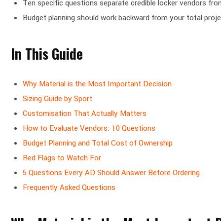
Ten specific questions separate credible locker vendors from
Budget planning should work backward from your total project
In This Guide
Why Material is the Most Important Decision
Sizing Guide by Sport
Customisation That Actually Matters
How to Evaluate Vendors: 10 Questions
Budget Planning and Total Cost of Ownership
Red Flags to Watch For
5 Questions Every AD Should Answer Before Ordering
Frequently Asked Questions