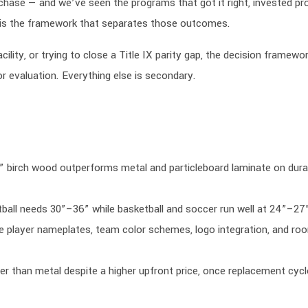
hase — and we’ve seen the programs that got it right, invested pr
s is the framework that separates those outcomes.
ility, or trying to close a Title IX parity gap, the decision framewor
or evaluation. Everything else is secondary.
” birch wood outperforms metal and particleboard laminate on durab
tball needs 30”–36” while basketball and soccer run well at 24”–27
are player nameplates, team color schemes, logo integration, and ro
er than metal despite a higher upfront price, once replacement cycl