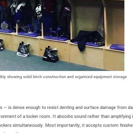
ility showing solid birch construction and organized equipment storage
rs — is dense enough to resist denting and surface damage from dai
ironment of a locker room. It absorbs sound rather than amplifying i
lockers simultaneously. Most importantly, it accepts custom finishes