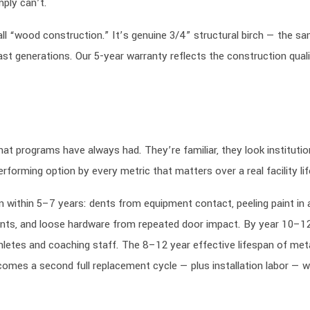
mply can’t.
ll “wood construction.” It’s genuine 3/4” structural birch — the s
ast generations. Our 5-year warranty reflects the construction qual
 programs have always had. They’re familiar, they look institutio
rforming option by every metric that matters over a real facility lif
n within 5–7 years: dents from equipment contact, peeling paint in 
ments, and loose hardware from repeated door impact. By year 10–12
thletes and coaching staff. The 8–12 year effective lifespan of met
omes a second full replacement cycle — plus installation labor — wi