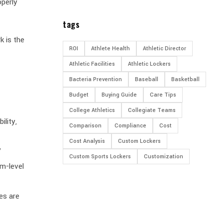
operly
tags
k is the
ROI
Athlete Health
Athletic Director
Athletic Facilities
Athletic Lockers
Bacteria Prevention
Baseball
Basketball
Budget
Buying Guide
Care Tips
College Athletics
Collegiate Teams
ility,
Comparison
Compliance
Cost
Cost Analysis
Custom Lockers
”
Custom Sports Lockers
Customization
om-level
es are