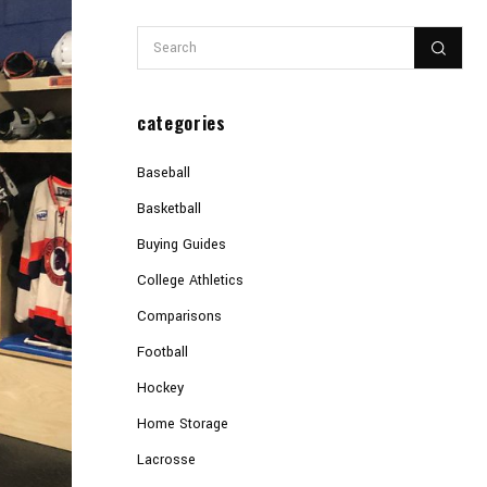
categories
Baseball
Basketball
Buying Guides
College Athletics
Comparisons
Football
Hockey
Home Storage
Lacrosse