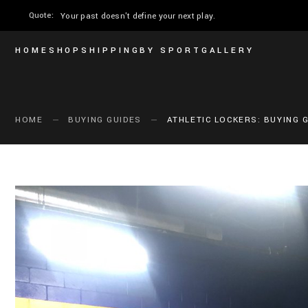
Quote:
The only moment you can perform is now.
HOME
SHOP
SHIPPING
BY SPORT
GALLERY
HOME
BUYING GUIDES