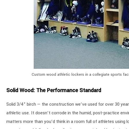
Custom wood athletic lockers in a collegiate sports fac
Solid Wood: The Performance Standard
Solid 3/4” birch — the construction we’ve used for over 30 yea
athletic use. It doesn’t corrode in the humid, post-practice env
matters more than you’d think in a room full of athletes using 