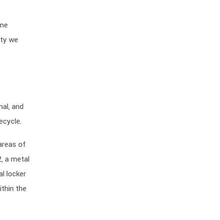
ame
ity we
nal, and
ecycle.
areas of
, a metal
al locker
thin the