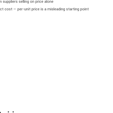
 suppliers selling on price alone
 cost — per-unit price is a misleading starting point