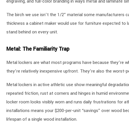
engraving, and full-color branding in ways metal and laminate si
The birch we use isn’t the 1/2” material some manufacturers ca
thickness a cabinet maker would use for furniture expected to l
stand behind on every unit.
Metal: The Familiarity Trap
Metal lockers are what most programs have because they’re what
they’re relatively inexpensive upfront. They’re also the worst-pe
Metal lockers in active athletic use show meaningful degradatio
repeated friction, rust at corners and hinges in humid environ
locker room looks visibly worn and runs daily frustrations for a
installations means your $200-per-unit “savings” over wood bec
lifespan of a single wood installation.