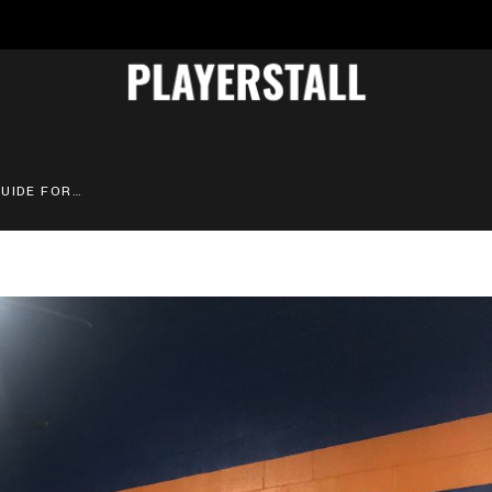
ATHLETIC LOCKERS: BUYING GUIDE FOR SPORTS PROGRAMS