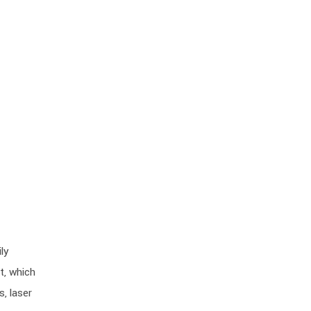
ly
t, which
, laser