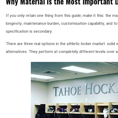
Why Material is the Most Important 
If you only retain one thing from this guide, make it this: the m
longevity, maintenance burden, customisation capability, and tot
specification is secondary.
There are three real options in the athletic locker market: soli
alternatives. They perform at completely different levels over a 