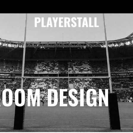
ROOM DESIGN