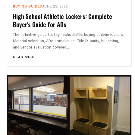
BUYING GUIDES
JUNE 23, 2026
High School Athletic Lockers: Complete
Buyer's Guide for ADs
The definitive guide for high school ADs buying athletic lockers.
Material selection, ADA compliance, Title IX parity, budgeting,
and vendor evaluation covered.…
READ MORE