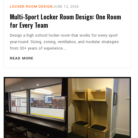
LOCKER ROOM DESIGN
JUNE 12, 2026
Multi-Sport Locker Room Design: One Room
for Every Team
Design a high school locker room that works for every sport
year-round. Sizing, zoning, ventilation, and modular strategies
from 30+ years of experience.…
READ MORE