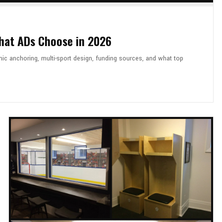
What ADs Choose in 2026
mic anchoring, multi-sport design, funding sources, and what top