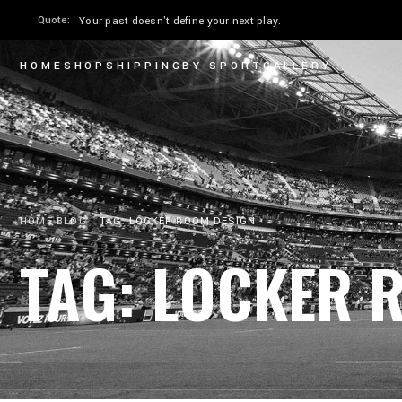
Quote:
The only moment you can perform is now.
HOME
SHOP
SHIPPING
BY SPORT
GALLERY
HOME
BLOG
TAG: LOCKER ROOM DESIGN
TAG: LOCKER 