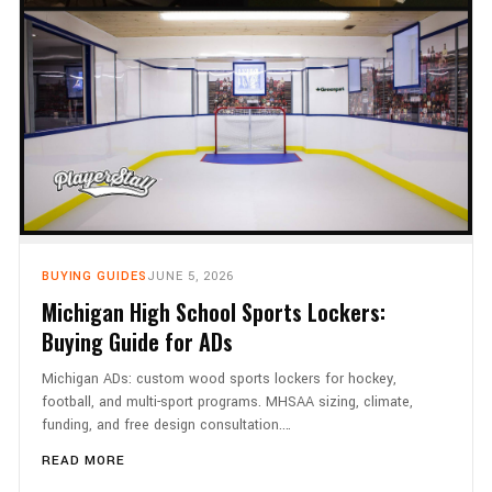
BUYING GUIDES
JUNE 5, 2026
Michigan High School Sports Lockers:
Buying Guide for ADs
Michigan ADs: custom wood sports lockers for hockey,
football, and multi-sport programs. MHSAA sizing, climate,
funding, and free design consultation.…
READ MORE