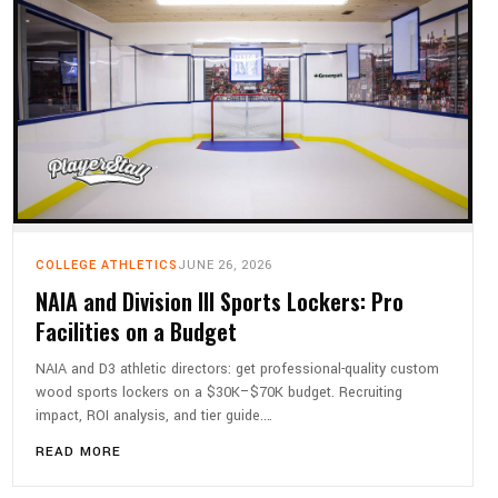
COLLEGE ATHLETICS
JUNE 26, 2026
NAIA and Division III Sports Lockers: Pro
Facilities on a Budget
NAIA and D3 athletic directors: get professional-quality custom
wood sports lockers on a $30K–$70K budget. Recruiting
impact, ROI analysis, and tier guide.…
READ MORE