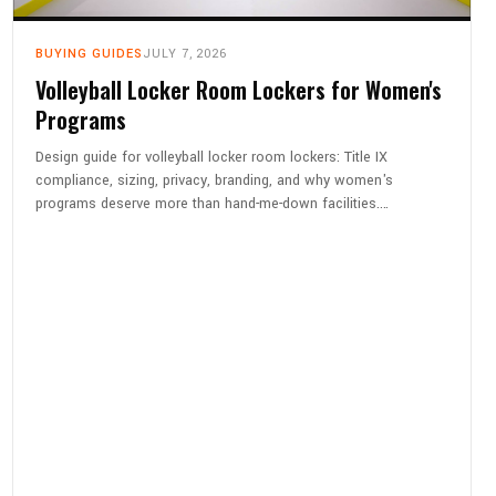
BUYING GUIDES
JULY 7, 2026
Volleyball Locker Room Lockers for Women's
Programs
Design guide for volleyball locker room lockers: Title IX
compliance, sizing, privacy, branding, and why women's
programs deserve more than hand-me-down facilities.…