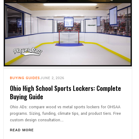
BUYING GUIDES
JUNE 2, 2026
Ohio High School Sports Lockers: Complete
Buying Guide
Ohio ADs: compare wood vs metal sports lockers for OHSAA
programs. Sizing, funding, climate tips, and product tiers. Free
custom design consultation.…
READ MORE