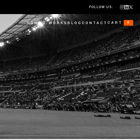
FOLLOW US:
CART
HOW IT WORKS
BLOG
CONTACT
0