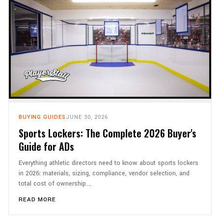
BUYING GUIDES
JUNE 30, 2026
Sports Lockers: The Complete 2026 Buyer's
Guide for ADs
Everything athletic directors need to know about sports lockers
in 2026: materials, sizing, compliance, vendor selection, and
total cost of ownership.…
READ MORE