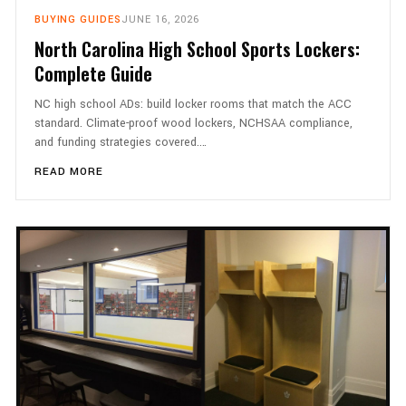
BUYING GUIDES
JUNE 16, 2026
North Carolina High School Sports Lockers:
Complete Guide
NC high school ADs: build locker rooms that match the ACC
standard. Climate-proof wood lockers, NCHSAA compliance,
and funding strategies covered.…
READ MORE