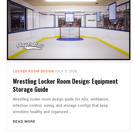
LOCKER ROOM DESIGN
JULY 3, 2026
Wrestling Locker Room Design: Equipment
Storage Guide
Wrestling locker room design guide for ADs: ventilation,
infection control, sizing, and storage configs that keep
wrestlers healthy and organized.…
READ MORE