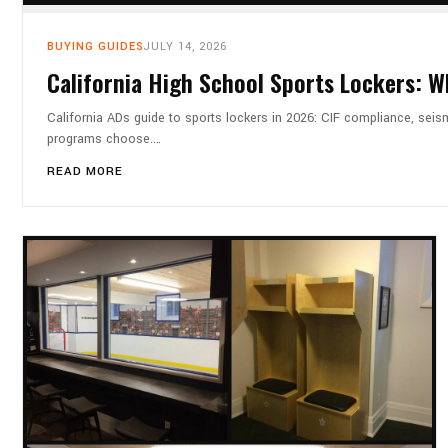
BUYING GUIDES
JULY 14, 2026
California High School Sports Lockers: 
California ADs guide to sports lockers in 2026: CIF compliance, seis
programs choose.…
READ MORE