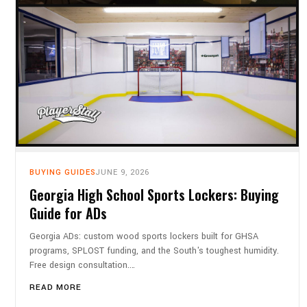
BUYING GUIDES
JUNE 9, 2026
Georgia High School Sports Lockers: Buying
Guide for ADs
Georgia ADs: custom wood sports lockers built for GHSA
programs, SPLOST funding, and the South's toughest humidity.
Free design consultation.…
READ MORE