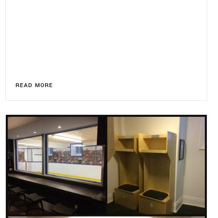
READ MORE