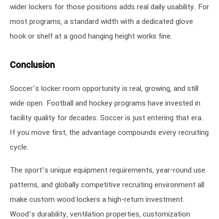
wider lockers for those positions adds real daily usability. For
most programs, a standard width with a dedicated glove
hook or shelf at a good hanging height works fine.
Conclusion
Soccer’s locker room opportunity is real, growing, and still
wide open. Football and hockey programs have invested in
facility quality for decades. Soccer is just entering that era.
If you move first, the advantage compounds every recruiting
cycle.
The sport’s unique equipment requirements, year-round use
patterns, and globally competitive recruiting environment all
make custom wood lockers a high-return investment.
Wood’s durability, ventilation properties, customization