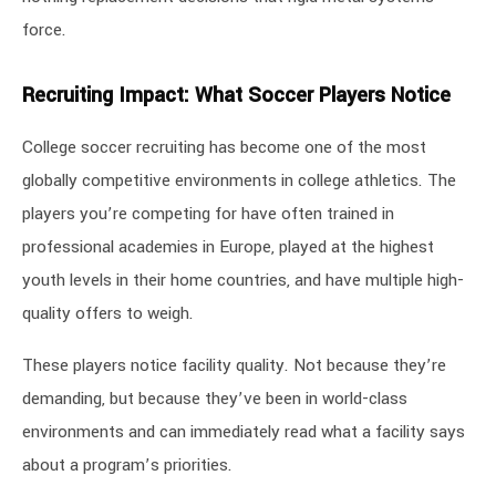
force.
Recruiting Impact: What Soccer Players Notice
College soccer recruiting has become one of the most
globally competitive environments in college athletics. The
players you’re competing for have often trained in
professional academies in Europe, played at the highest
youth levels in their home countries, and have multiple high-
quality offers to weigh.
These players notice facility quality. Not because they’re
demanding, but because they’ve been in world-class
environments and can immediately read what a facility says
about a program’s priorities.