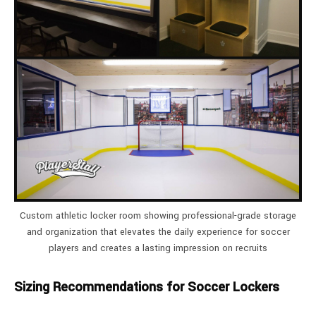
Custom athletic locker room showing professional-grade storage
and organization that elevates the daily experience for soccer
players and creates a lasting impression on recruits
Sizing Recommendations for Soccer Lockers