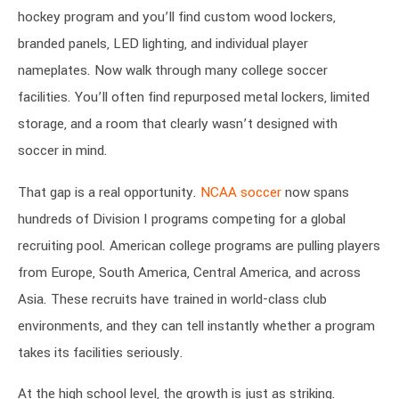
hockey program and you’ll find custom wood lockers,
branded panels, LED lighting, and individual player
nameplates. Now walk through many college soccer
facilities. You’ll often find repurposed metal lockers, limited
storage, and a room that clearly wasn’t designed with
soccer in mind.
That gap is a real opportunity.
NCAA soccer
now spans
hundreds of Division I programs competing for a global
recruiting pool. American college programs are pulling players
from Europe, South America, Central America, and across
Asia. These recruits have trained in world-class club
environments, and they can tell instantly whether a program
takes its facilities seriously.
At the high school level, the growth is just as striking.