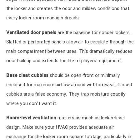
the locker and creates the odor and mildew conditions that
every locker room manager dreads.
Ventilated door panels
are the baseline for soccer lockers.
Slatted or perforated panels allow air to circulate through the
main compartment between uses. This dramatically reduces
odor buildup and extends the life of players’ equipment.
Base cleat cubbies
should be open-front or minimally
enclosed for maximum airflow around wet footwear. Closed
cubbies are a false economy. They trap moisture exactly
where you don’t want it.
Room-level ventilation
matters as much as locker-level
design. Make sure your HVAC provides adequate air
exchange for the locker room square footage, particularly in