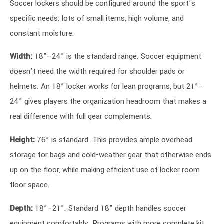
Soccer lockers should be configured around the sport’s
specific needs: lots of small items, high volume, and
constant moisture.
Width:
18”–24” is the standard range. Soccer equipment
doesn’t need the width required for shoulder pads or
helmets. An 18” locker works for lean programs, but 21”–
24” gives players the organization headroom that makes a
real difference with full gear complements.
Height:
76” is standard. This provides ample overhead
storage for bags and cold-weather gear that otherwise ends
up on the floor, while making efficient use of locker room
floor space.
Depth:
18”–21”. Standard 18” depth handles soccer
equipment comfortably. Programs with more complete kit