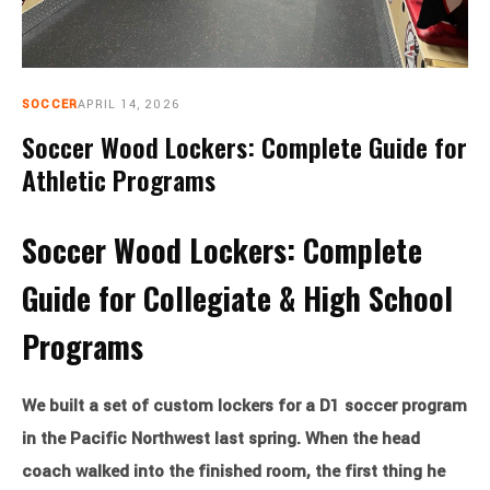
CART
0
SOCCER
APRIL 14, 2026
Soccer Wood Lockers: Complete Guide for
Athletic Programs
Soccer Wood Lockers: Complete
Guide for Collegiate & High School
Programs
We built a set of custom lockers for a D1 soccer program
in the Pacific Northwest last spring. When the head
coach walked into the finished room, the first thing he