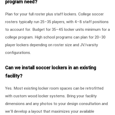
program need?
Plan for your full roster plus staff lockers. College soccer
rosters typically run 25–35 players, with 4–8 staff positions
to account for. Budget for 35–45 locker units minimum for a
college program. High school programs can plan for 20–30
player lockers depending on roster size and JV/varsity
configurations.
Can we install soccer lockers in an existing
facility?
Yes. Most existing locker room spaces can be retrofitted
with custom wood locker systems. Bring your facility
dimensions and any photos to your design consultation and
we’ll develop a layout that maximizes your available