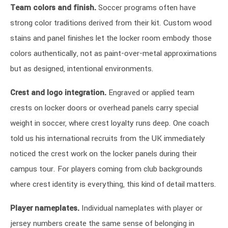
Team colors and finish.
Soccer programs often have
strong color traditions derived from their kit. Custom wood
stains and panel finishes let the locker room embody those
colors authentically, not as paint-over-metal approximations
but as designed, intentional environments.
Crest and logo integration.
Engraved or applied team
crests on locker doors or overhead panels carry special
weight in soccer, where crest loyalty runs deep. One coach
told us his international recruits from the UK immediately
noticed the crest work on the locker panels during their
campus tour. For players coming from club backgrounds
where crest identity is everything, this kind of detail matters.
Player nameplates.
Individual nameplates with player or
jersey numbers create the same sense of belonging in