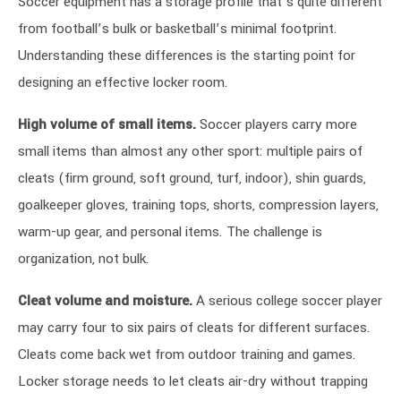
Soccer equipment has a storage profile that’s quite different
from football’s bulk or basketball’s minimal footprint.
Understanding these differences is the starting point for
designing an effective locker room.
High volume of small items.
Soccer players carry more
small items than almost any other sport: multiple pairs of
cleats (firm ground, soft ground, turf, indoor), shin guards,
goalkeeper gloves, training tops, shorts, compression layers,
warm-up gear, and personal items. The challenge is
organization, not bulk.
Cleat volume and moisture.
A serious college soccer player
may carry four to six pairs of cleats for different surfaces.
Cleats come back wet from outdoor training and games.
Locker storage needs to let cleats air-dry without trapping