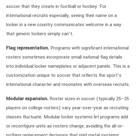
soccer that they create in football or hockey. For
international recruits especially, seeing their name on a
locker in a new country communicates welcome in a way
that generic lockers simply can’t.
Flag representation.
Programs with significant international
rosters sometimes incorporate small national flag details
into individual locker nameplates or adjacent panels. This is a
customization unique to soccer that reflects the sport’s
international character and resonates with overseas recruits.
Modular expansion.
Roster sizes in soccer (typically 25–35
players on college rosters) vary year-over-year as recruiting
classes fluctuate. Modular locker systems let programs add
or reconfigure units as rosters change, avoiding the all-or-
nothing replacement decisions that rigid metal systems