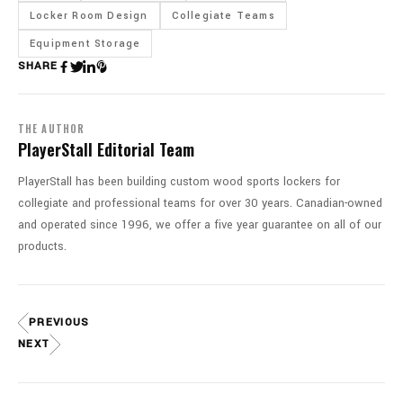
Locker Room Design
Collegiate Teams
Equipment Storage
SHARE
THE AUTHOR
PlayerStall Editorial Team
PlayerStall has been building custom wood sports lockers for
collegiate and professional teams for over 30 years. Canadian-owned
and operated since 1996, we offer a five year guarantee on all of our
products.
PREVIOUS
NEXT