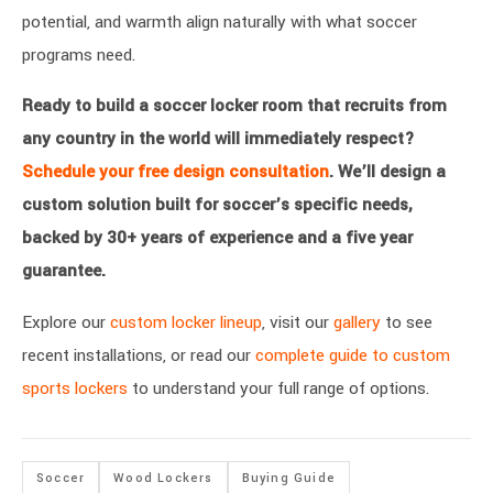
potential, and warmth align naturally with what soccer
programs need.
Ready to build a soccer locker room that recruits from
any country in the world will immediately respect?
Schedule your free design consultation
. We’ll design a
custom solution built for soccer’s specific needs,
backed by 30+ years of experience and a five year
guarantee.
Explore our
custom locker lineup
, visit our
gallery
to see
recent installations, or read our
complete guide to custom
sports lockers
to understand your full range of options.
Soccer
Wood Lockers
Buying Guide