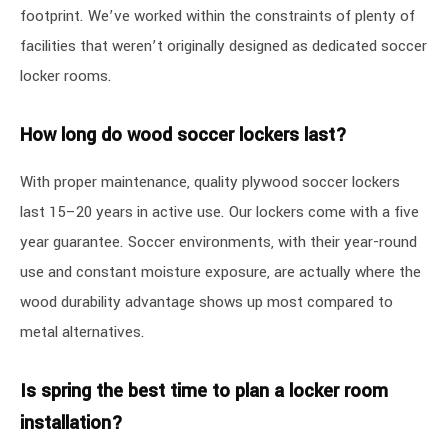
footprint. We’ve worked within the constraints of plenty of
facilities that weren’t originally designed as dedicated soccer
locker rooms.
How long do wood soccer lockers last?
With proper maintenance, quality plywood soccer lockers
last 15–20 years in active use. Our lockers come with a five
year guarantee. Soccer environments, with their year-round
use and constant moisture exposure, are actually where the
wood durability advantage shows up most compared to
metal alternatives.
Is spring the best time to plan a locker room
installation?