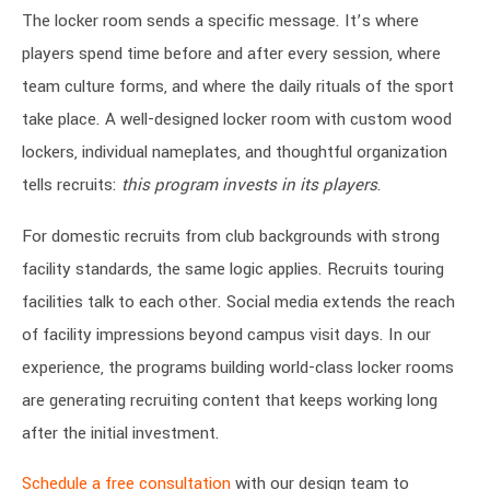
The locker room sends a specific message. It’s where
players spend time before and after every session, where
team culture forms, and where the daily rituals of the sport
take place. A well-designed locker room with custom wood
lockers, individual nameplates, and thoughtful organization
tells recruits:
this program invests in its players
.
For domestic recruits from club backgrounds with strong
facility standards, the same logic applies. Recruits touring
facilities talk to each other. Social media extends the reach
of facility impressions beyond campus visit days. In our
experience, the programs building world-class locker rooms
are generating recruiting content that keeps working long
after the initial investment.
Schedule a free consultation
with our design team to