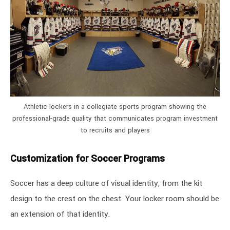
Athletic lockers in a collegiate sports program showing the
professional-grade quality that communicates program investment
to recruits and players
Customization for Soccer Programs
Soccer has a deep culture of visual identity, from the kit
design to the crest on the chest. Your locker room should be
an extension of that identity.