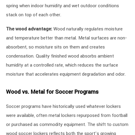
spring when indoor humidity and wet outdoor conditions
stack on top of each other.
The wood advantage:
Wood naturally regulates moisture
and temperature better than metal. Metal surfaces are non-
absorbent, so moisture sits on them and creates
condensation. Quality finished wood absorbs ambient
humidity at a controlled rate, which reduces the surface
moisture that accelerates equipment degradation and odor.
Wood vs. Metal for Soccer Programs
Soccer programs have historically used whatever lockers
were available, often metal lockers repurposed from football
or purchased as commodity equipment. The shift to custom
wood soccer lockers reflects both the sport’s growing