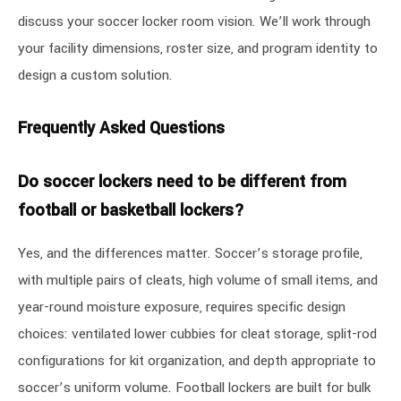
discuss your soccer locker room vision. We’ll work through
your facility dimensions, roster size, and program identity to
design a custom solution.
Frequently Asked Questions
Do soccer lockers need to be different from
football or basketball lockers?
Yes, and the differences matter. Soccer’s storage profile,
with multiple pairs of cleats, high volume of small items, and
year-round moisture exposure, requires specific design
choices: ventilated lower cubbies for cleat storage, split-rod
configurations for kit organization, and depth appropriate to
soccer’s uniform volume. Football lockers are built for bulk