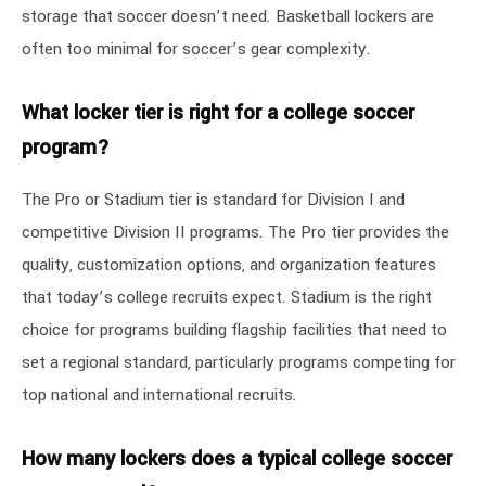
storage that soccer doesn’t need. Basketball lockers are
often too minimal for soccer’s gear complexity.
What locker tier is right for a college soccer
program?
The Pro or Stadium tier is standard for Division I and
competitive Division II programs. The Pro tier provides the
quality, customization options, and organization features
that today’s college recruits expect. Stadium is the right
choice for programs building flagship facilities that need to
set a regional standard, particularly programs competing for
top national and international recruits.
How many lockers does a typical college soccer