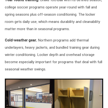
Year-round training.
Unlike football with its defined season,
college soccer programs operate year-round with fall and
spring seasons plus off-season conditioning. The locker
room gets daily use, which means durability and cleanability
matter more than in seasonal programs.
Cold-weather gear.
Northern programs add thermal
underlayers, heavy jackets, and bundled training gear during
winter conditioning. Locker depth and overhead storage
become especially important for programs that deal with full
seasonal weather swings.