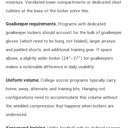
moisture. Ventilated lower compartments or dedicated cleat
cubbies at the base of the locker solve this.
Goalkeeper requirements.
Programs with dedicated
goalkeeper lockers should account for the bulk of goalkeeper
gloves (which need to be hung, not folded), larger jerseys
and padded shorts, and additional training gear. If space
allows, a slightly wider locker (24”–27”) for goalkeepers
makes a noticeable difference in daily usability.
Uniform volume.
College soccer programs typically carry
home, away, alternate, and training kits. Hanging rod
configurations need to accommodate this volume without
the wrinkled compression that happens when lockers are
undersized.