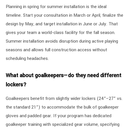
Planning in spring for summer installation is the ideal
timeline. Start your consultation in March or April, finalize the
design by May, and target installation in June or July. That
gives your team a world-class facility for the fall season.
Summer installation avoids disruption during active playing
seasons and allows full construction access without
scheduling headaches.
What about goalkeepers—do they need different
lockers?
Goalkeepers benefit from slightly wider lockers (24”–27” vs.
the standard 21”) to accommodate the bulk of goalkeeper
gloves and padded gear. If your program has dedicated
goalkeeper training with specialized gear volume, specifying