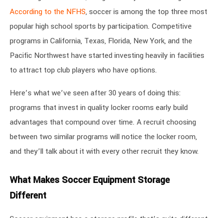
According to the NFHS
, soccer is among the top three most
popular high school sports by participation. Competitive
programs in California, Texas, Florida, New York, and the
Pacific Northwest have started investing heavily in facilities
to attract top club players who have options.
Here’s what we’ve seen after 30 years of doing this:
programs that invest in quality locker rooms early build
advantages that compound over time. A recruit choosing
between two similar programs will notice the locker room,
and they’ll talk about it with every other recruit they know.
What Makes Soccer Equipment Storage
Different