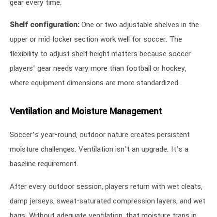
gear every time.
Shelf configuration:
One or two adjustable shelves in the
upper or mid-locker section work well for soccer. The
flexibility to adjust shelf height matters because soccer
players’ gear needs vary more than football or hockey,
where equipment dimensions are more standardized.
Ventilation and Moisture Management
Soccer’s year-round, outdoor nature creates persistent
moisture challenges. Ventilation isn’t an upgrade. It’s a
baseline requirement.
After every outdoor session, players return with wet cleats,
damp jerseys, sweat-saturated compression layers, and wet
bags. Without adequate ventilation, that moisture traps in