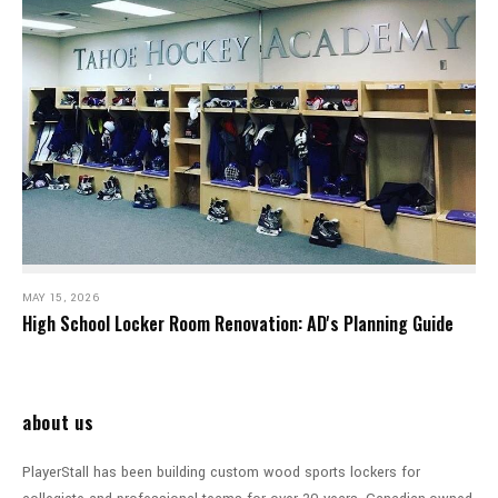
MAY 15, 2026
High School Locker Room Renovation: AD's Planning Guide
about us
PlayerStall has been building custom wood sports lockers for