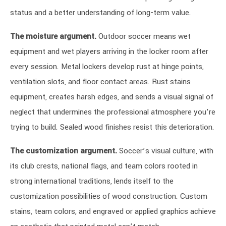
status and a better understanding of long-term value.
The moisture argument.
Outdoor soccer means wet
equipment and wet players arriving in the locker room after
every session. Metal lockers develop rust at hinge points,
ventilation slots, and floor contact areas. Rust stains
equipment, creates harsh edges, and sends a visual signal of
neglect that undermines the professional atmosphere you’re
trying to build. Sealed wood finishes resist this deterioration.
The customization argument.
Soccer’s visual culture, with
its club crests, national flags, and team colors rooted in
strong international traditions, lends itself to the
customization possibilities of wood construction. Custom
stains, team colors, and engraved or applied graphics achieve