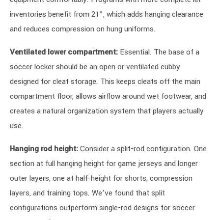
inventories benefit from 21”, which adds hanging clearance
and reduces compression on hung uniforms.
Ventilated lower compartment:
Essential. The base of a
soccer locker should be an open or ventilated cubby
designed for cleat storage. This keeps cleats off the main
compartment floor, allows airflow around wet footwear, and
creates a natural organization system that players actually
use.
Hanging rod height:
Consider a split-rod configuration. One
section at full hanging height for game jerseys and longer
outer layers, one at half-height for shorts, compression
layers, and training tops. We’ve found that split
configurations outperform single-rod designs for soccer