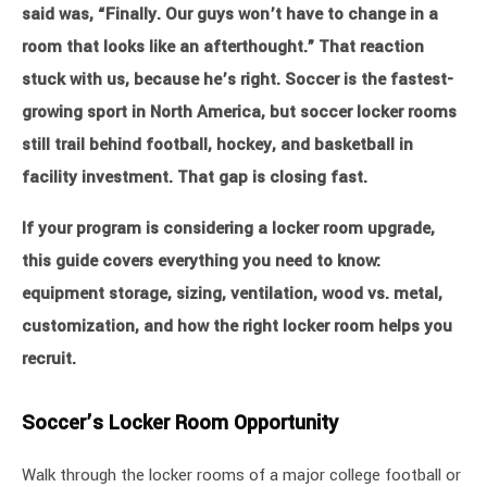
said was, “Finally. Our guys won’t have to change in a
room that looks like an afterthought.” That reaction
stuck with us, because he’s right. Soccer is the fastest-
growing sport in North America, but soccer locker rooms
still trail behind football, hockey, and basketball in
facility investment. That gap is closing fast.
If your program is considering a locker room upgrade,
this guide covers everything you need to know:
equipment storage, sizing, ventilation, wood vs. metal,
customization, and how the right locker room helps you
recruit.
Soccer’s Locker Room Opportunity
Walk through the locker rooms of a major college football or