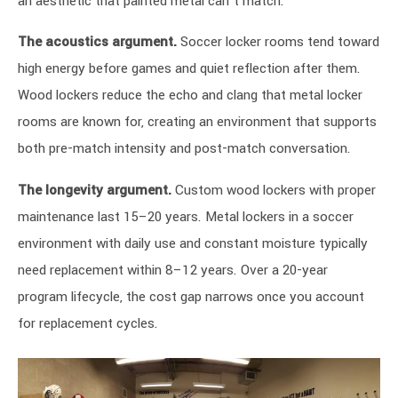
an aesthetic that painted metal can’t match.
The acoustics argument.
Soccer locker rooms tend toward
high energy before games and quiet reflection after them.
Wood lockers reduce the echo and clang that metal locker
rooms are known for, creating an environment that supports
both pre-match intensity and post-match conversation.
The longevity argument.
Custom wood lockers with proper
maintenance last 15–20 years. Metal lockers in a soccer
environment with daily use and constant moisture typically
need replacement within 8–12 years. Over a 20-year
program lifecycle, the cost gap narrows once you account
for replacement cycles.