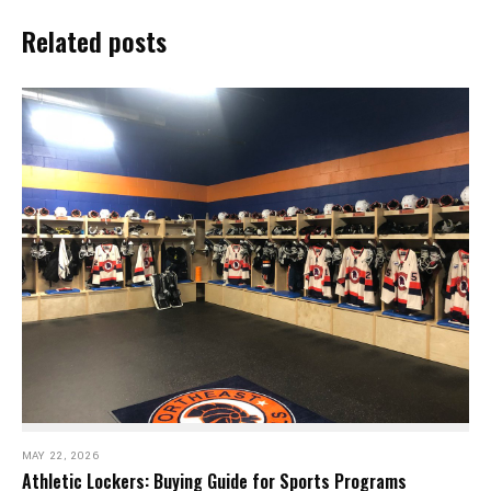
Related posts
MAY 22, 2026
Athletic Lockers: Buying Guide for Sports Programs