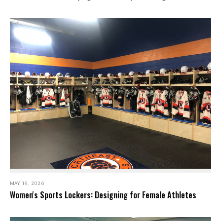
MAY 19, 2026
Women's Sports Lockers: Designing for Female Athletes